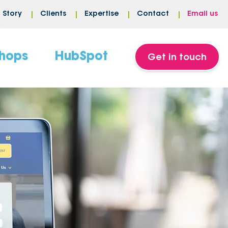
Story
Clients
Expertise
Contact
Email us
hops
HubSpot
Get in touch