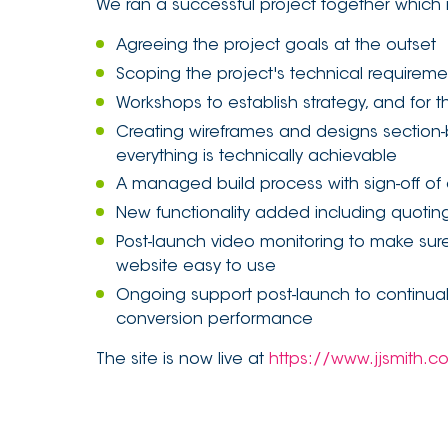
We ran a successful project together which 
Agreeing the project goals at the outset
Scoping the project's technical requirem
Workshops to establish strategy, and for
Creating wireframes and designs section-
everything is technically achievable
A managed build process with sign-off of 
New functionality added including quoting 
Post-launch video monitoring to make sure 
website easy to use
Ongoing support post-launch to continua
conversion performance
The site is now live at
https://www.jjsmith.c