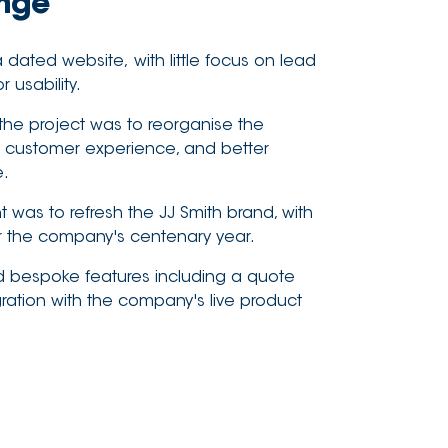
enge
ated website, with little focus on lead
 usability.
 the project was to reorganise the
er customer experience, and better
e.
was to refresh the JJ Smith brand, with
or the company's centenary year.
d bespoke features including a quote
gration with the company's live product