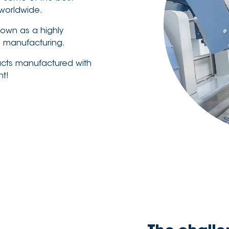
worldwide.
nown as a highly
g manufacturing.
ucts manufactured with
nt!