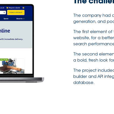
The chall
The company had a d
generation, and poor
The first element of
website, for a bett
search performanc
The second element 
a bold, fresh look f
The project include
builder and API inte
database.