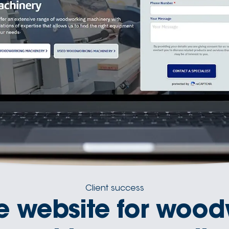
Client success
e website for wood