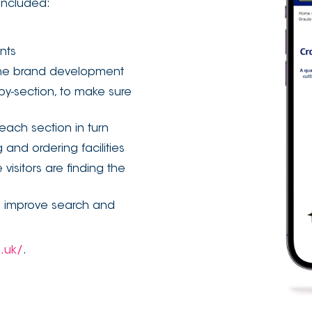
included:
ents
 the brand development
by-section, to make sure
each section in turn
and ordering facilities
visitors are finding the
l improve search and
o.uk/
.