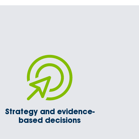
Strategy and evidence-
based decisions