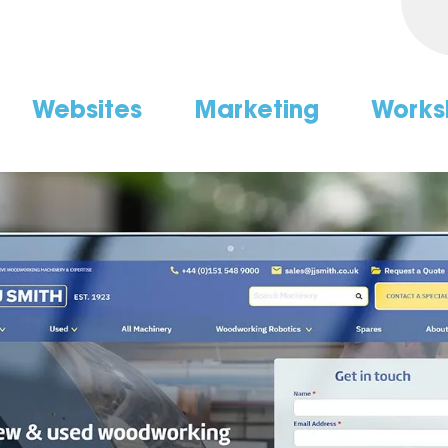
Websites
Marketing
Works