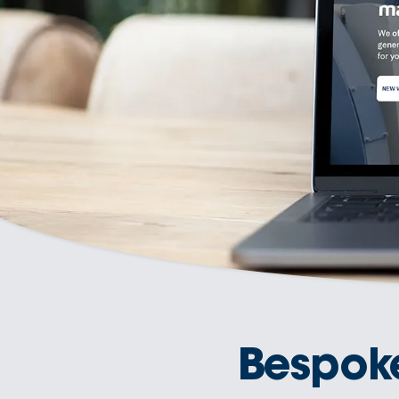
Bespok