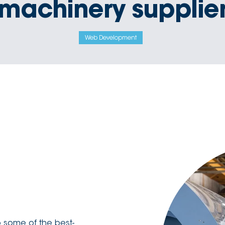
machinery supplie
Web Development
 some of the best-