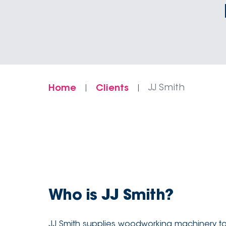
Home
Clients
JJ Smith
|
|
Who is JJ Smith?
JJ Smith supplies woodworking machinery to