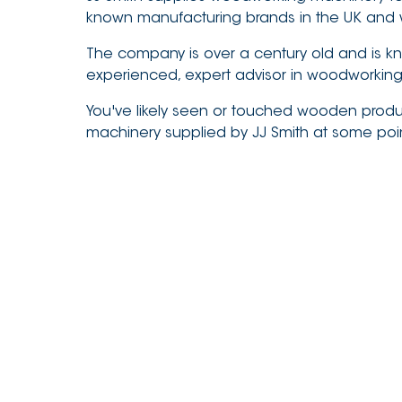
known manufacturing brands in the UK and 
The company is over a century old and is k
experienced, expert advisor in woodworkin
You've likely seen or touched wooden prod
machinery supplied by JJ Smith at some poi