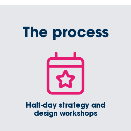
The process
Half-day strategy and
design workshops