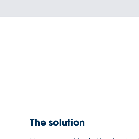
The solution