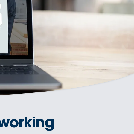
working