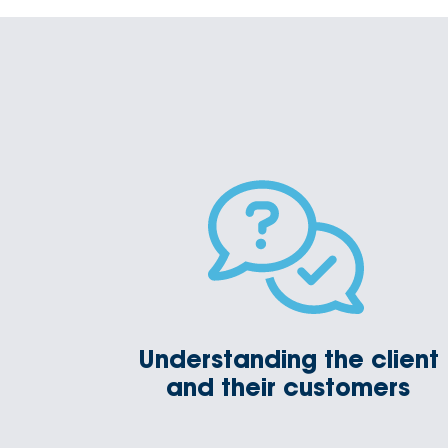
Understanding the client
and their customers