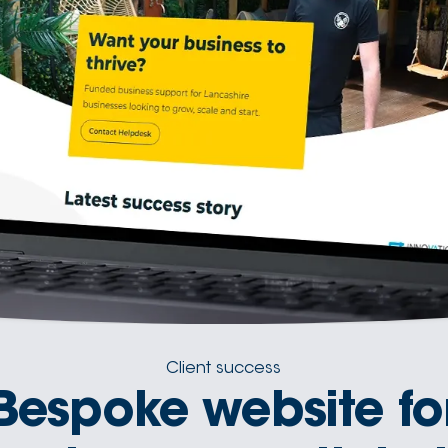
Client success
Bespoke website fo