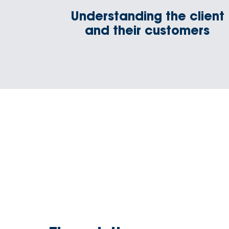
Understanding the client
and their customers