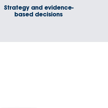
Strategy and evidence-
based decisions