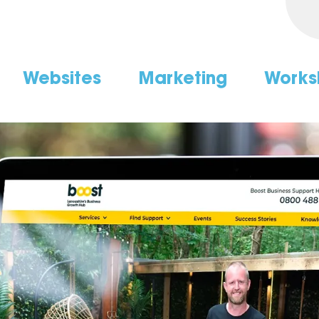
Websites
Marketing
Works