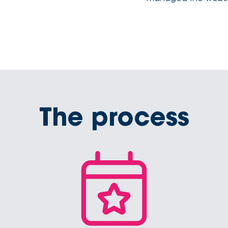
The process