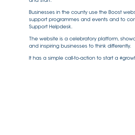
and start.
Businesses in the county use the Boost webs
support programmes and events and to cont
Support Helpdesk.
The website is a celebratory platform, show
and inspiring businesses to think differently.
It has a simple call-to-action to start a #gro