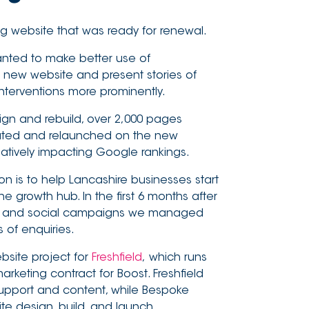
ng website that was ready for renewal.
nted to make better use of
new website and present stories of
nterventions more prominently.
ign and rebuild, over 2,000 pages
ated and relaunched on the new
atively impacting Google rankings.
on is to help Lancashire businesses start
he growth hub. In the first 6 months after
e, and social campaigns we managed
of enquiries.
bsite project for
Freshfield
, which runs
arketing contract for Boost. Freshfield
support and content, while Bespoke
 design, build, and launch.