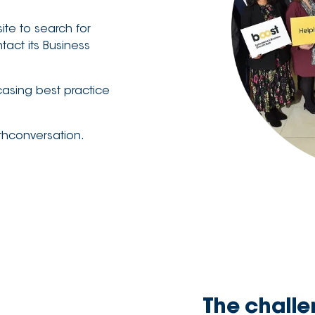
ite to search for
act its Business
casing best practice
wthconversation.
The chall