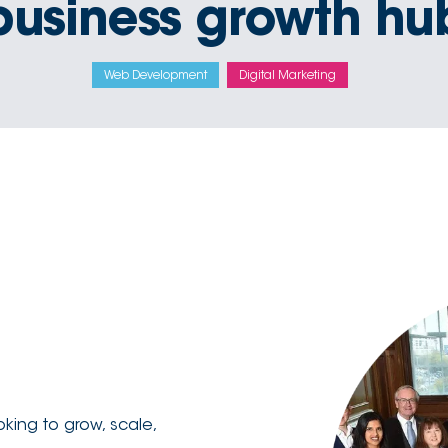
business growth hu
Web Development
Digital Marketing
king to grow, scale,