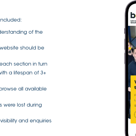
included:
derstanding of the
 website should be
each section in turn
th a lifespan of 3+
browse all available
s were lost during
ibility and enquiries