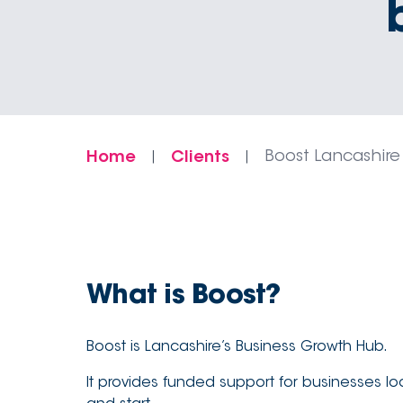
Home
Clients
Boost Lancashire
|
|
What is Boost?
Boost is Lancashire’s Business Growth Hub.
It provides funded support for businesses loo