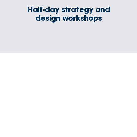
Half-day strategy and
design workshops