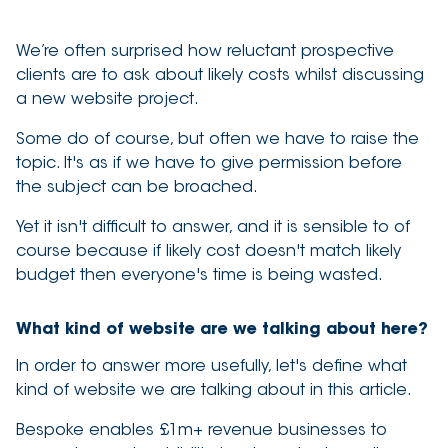
3 minute read
We’re often surprised how reluctant prospective
clients are to ask about likely costs whilst discussing
a new website project.
Some do of course, but often we have to raise the
topic. It's as if we have to give permission before
the subject can be broached.
Yet it isn't difficult to answer, and it is sensible to of
course because if likely cost doesn't match likely
budget then everyone's time is being wasted.
What kind of website are we talking about here?
In order to answer more usefully, let's define what
kind of website we are talking about in this article.
Bespoke enables £1m+ revenue businesses to