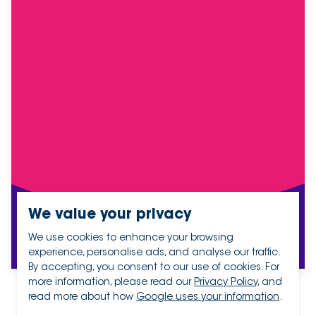
We value your privacy
We use cookies to enhance your browsing
experience, personalise ads, and analyse our traffic.
By accepting, you consent to our use of cookies. For
more information, please read our
Privacy Policy
, and
read more about how
Google uses your information
.