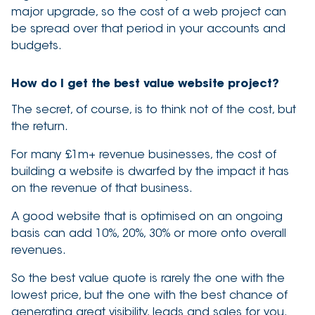
major upgrade, so the cost of a web project can
be spread over that period in your accounts and
budgets.
How do I get the best value website project?
The secret, of course, is to think not of the cost, but
the return.
For many £1m+ revenue businesses, the cost of
building a website is dwarfed by the impact it has
on the revenue of that business.
A good website that is optimised on an ongoing
basis can add 10%, 20%, 30% or more onto overall
revenues.
So the best value quote is rarely the one with the
lowest price, but the one with the best chance of
generating great visibility, leads and sales for you.