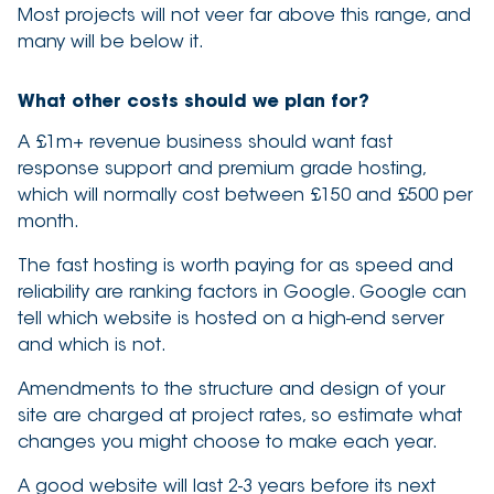
Most projects will not veer far above this range, and
many will be below it.
What other costs should we plan for?
A £1m+ revenue business should want fast
response support and premium grade hosting,
which will normally cost between £150 and £500 per
month.
The fast hosting is worth paying for as speed and
reliability are ranking factors in Google. Google can
tell which website is hosted on a high-end server
and which is not.
Amendments to the structure and design of your
site are charged at project rates, so estimate what
changes you might choose to make each year.
A good website will last 2-3 years before its next