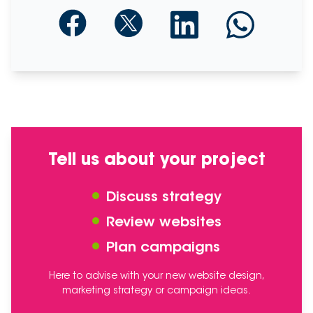
Tell us about your project
Discuss strategy
Review websites
Plan campaigns
Here to advise with your new website design,
marketing strategy or campaign ideas.