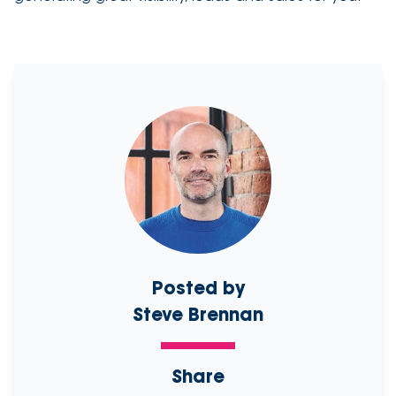
Posted by
Steve Brennan
Share