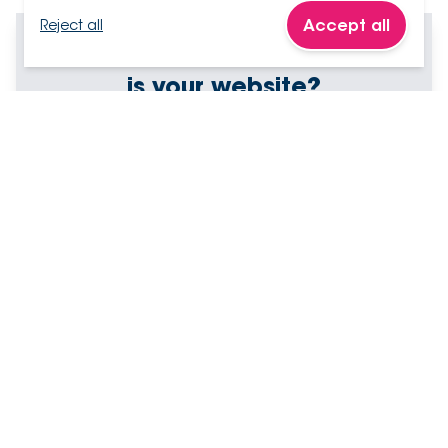
Accept all
Reject all
How effective
is your website?
Answer 21 yes/no questions
Your scores arrive in minutes
Personalised recommendations
Test my website