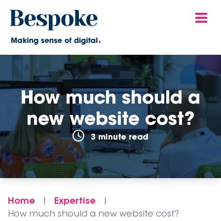
How much should a
new website cost?
3 minute read
Home
Expertise
|
|
How much should a new website cost?