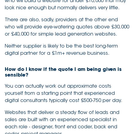
who will build a website for under £10,000 that may
look nice enough but normally delivers very little.
There are also, sadly, providers at the other end
who will provide eye-watering quotes above £30,000
or £40,000 for simple lead generation websites.
Neither supplier is likely to be the best long-term
digital partner for a £1m+ revenue business.
How do I know if the quote I am being given is
sensible?
You can actually work out approximate costs
yourself from a starting point that experienced
digital consultants typically cost £500-750 per day.
Websites that deliver a steady flow of leads and
sales are built with an experienced specialist in
each role - designer, front end coder, back end
coder, project manager.