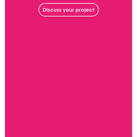
Discuss your project