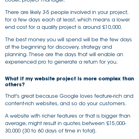
There are likely 3-5 people involved in your project,
for a few days each at least, which means a lower
end cost for a quality project is around £10,000.
The best money you will spend will be the few days
at the beginning for discovery, strategy and
planning. These are the days that will enable an
experienced pro to generate a return for you.
What if my website project is more complex than
others?
That's great because Google loves feature-rich and
content-rich websites, and so do your customers.
A website with richer features or that is bigger than
average, might result in quotes between £15,000-
30,000 (30 to 60 days of time in total).