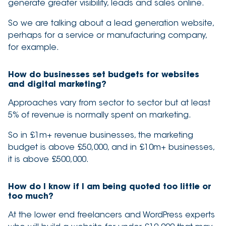
generate greater visibility, leads and sales online.
So we are talking about a lead generation website,
perhaps for a service or manufacturing company,
for example.
How do businesses set budgets for websites
and digital marketing?
Approaches vary from sector to sector but at least
5% of revenue is normally spent on marketing.
So in £1m+ revenue businesses, the marketing
budget is above £50,000, and in £10m+ businesses,
it is above £500,000.
How do I know if I am being quoted too little or
too much?
At the lower end freelancers and WordPress experts