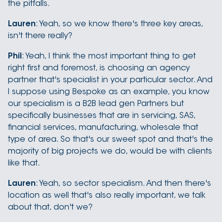
the pitfalls.
Lauren
: Yeah, so we know there's three key areas,
isn't there really?
Phil
: Yeah, I think the most important thing to get
right first and foremost, is choosing an agency
partner that's specialist in your particular sector. And
I suppose using Bespoke as an example, you know
our specialism is a B2B lead gen Partners but
specifically businesses that are in servicing, SAS,
financial services, manufacturing, wholesale that
type of area. So that's our sweet spot and that's the
majority of big projects we do, would be with clients
like that.
Lauren
: Yeah, so sector specialism. And then there's
location as well that's also really important, we talk
about that, don't we?