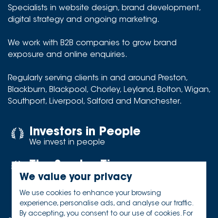
Specialists in website design, brand development,
digital strategy and ongoing marketing.
We work with B2B companies to grow brand
exposure and online enquiries.
Regularly serving clients in and around
Preston
,
Blackburn
,
Blackpool
,
Chorley
,
Leyland
,
Bolton
,
Wigan
,
Southport
,
Liverpool
,
Salford
and
Manchester
.
Investors in People
We invest in people
The Sunday Times
Best places to work
We value your privacy
We use cookies to enhance your browsing
experience, personalise ads, and analyse our traffic.
By accepting, you consent to our use of cookies. For