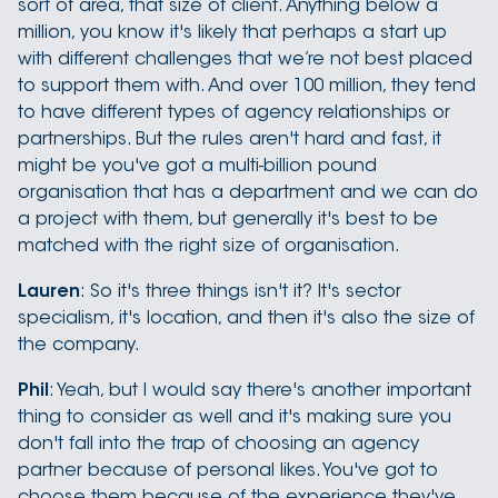
sort of area, that size of client. Anything below a
million, you know it's likely that perhaps a start up
with different challenges that we’re not best placed
to support them with. And over 100 million, they tend
to have different types of agency relationships or
partnerships. But the rules aren't hard and fast, it
might be you've got a multi-billion pound
organisation that has a department and we can do
a project with them, but generally it's best to be
matched with the right size of organisation.
Lauren
: So it's three things isn't it? It's sector
specialism, it's location, and then it's also the size of
the company.
Phil
: Yeah, but I would say there's another important
thing to consider as well and it's making sure you
don't fall into the trap of choosing an agency
partner because of personal likes. You've got to
choose them because of the experience they've