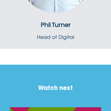
Phil Turner
Head of Digital
Watch next