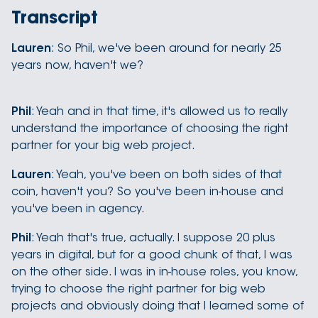
Transcript
Lauren
: So Phil, we've been around for nearly 25
years now, haven't we?
Phil
: Yeah and in that time, it's allowed us to really
understand the importance of choosing the right
partner for your big web project.
Lauren
: Yeah, you've been on both sides of that
coin, haven't you? So you've been in-house and
you've been in agency.
Phil
: Yeah that's true, actually. I suppose 20 plus
years in digital, but for a good chunk of that, I was
on the other side. I was in in-house roles, you know,
trying to choose the right partner for big web
projects and obviously doing that I learned some of