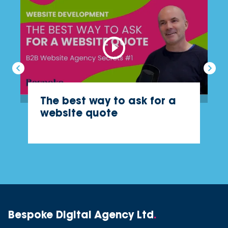
The best way to ask for a
website quote
Bespoke Digital Agency Ltd
.