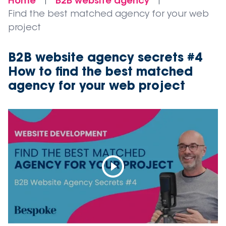
Home
B2B website agency
|
|
Find the best matched agency for your web
project
B2B website agency secrets #4
How to find the best matched
agency for your web project