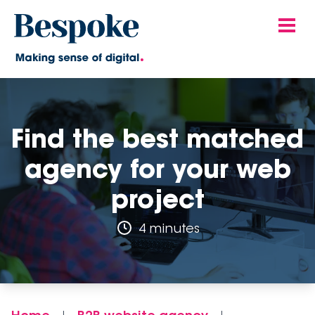
Find the best matched
agency for your web
project
4 minutes