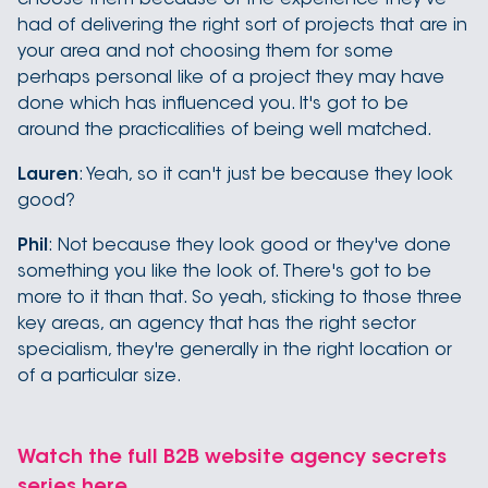
had of delivering the right sort of projects that are in
your area and not choosing them for some
perhaps personal like of a project they may have
done which has influenced you. It's got to be
around the practicalities of being well matched.
Lauren
: Yeah, so it can't just be because they look
good?
Phil
: Not because they look good or they've done
something you like the look of. There's got to be
more to it than that. So yeah, sticking to those three
key areas, an agency that has the right sector
specialism, they're generally in the right location or
of a particular size.
Watch the full B2B website agency secrets
series here.