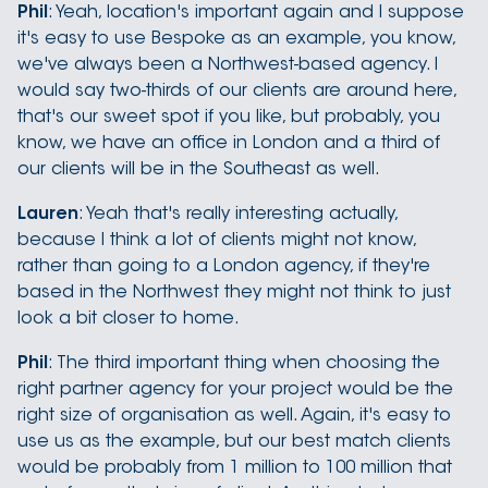
Phil
: Yeah, location's important again and I suppose
it's easy to use Bespoke as an example, you know,
we've always been a Northwest-based agency. I
would say two-thirds of our clients are around here,
that's our sweet spot if you like, but probably, you
know, we have an office in London and a third of
our clients will be in the Southeast as well.
Lauren
: Yeah that's really interesting actually,
because I think a lot of clients might not know,
rather than going to a London agency, if they're
based in the Northwest they might not think to just
look a bit closer to home.
Phil
: The third important thing when choosing the
right partner agency for your project would be the
right size of organisation as well. Again, it's easy to
use us as the example, but our best match clients
would be probably from 1 million to 100 million that