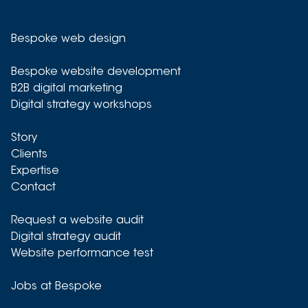
Bespoke web design
Bespoke website development
B2B digital marketing
Digital strategy workshops
Story
Clients
Expertise
Contact
Request a website audit
Digital strategy audit
Website performance test
Jobs at Bespoke