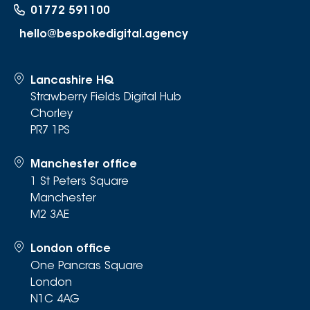
01772 591100
hello@bespokedigital.agency
Lancashire HQ
Strawberry Fields Digital Hub
Chorley
PR7 1PS
Manchester office
1 St Peters Square
Manchester
M2 3AE
London office
One Pancras Square
London
N1C 4AG