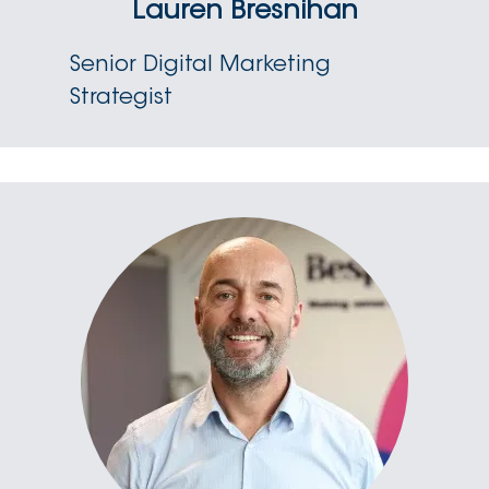
Lauren Bresnihan
Senior Digital Marketing
Strategist