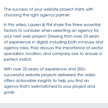
The success of your website project starts with
choosing the right agency partner.
In this video, Lauren & Phil share the three essential
factors to consider when selecting an agency for
your next web project. Drawing from over 20 years
of experience in digital, including both in-house and
agency roles, they discuss the importance of sector
specialism, location, and company size to ensure a
perfect match.
With over 20 years of experience and 250+
successful website projects delivered, this video
offers actionable insights to help you find an
agency that’s well-matched to your project and
goals.