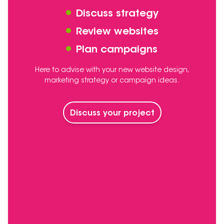
Discuss strategy
Review websites
Plan campaigns
Here to advise with your new website design,
marketing strategy or campaign ideas.
Discuss your project