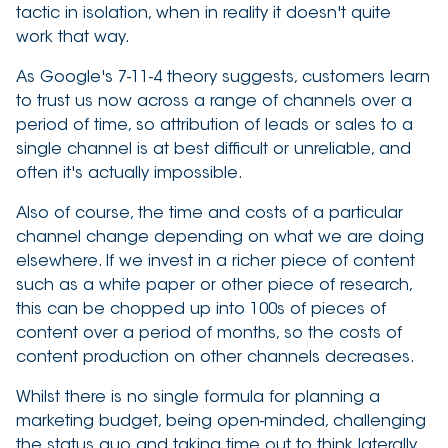
tactic in isolation, when in reality it doesn't quite
work that way.
As Google's 7-11-4 theory suggests, customers learn
to trust us now across a range of channels over a
period of time, so attribution of leads or sales to a
single channel is at best difficult or unreliable, and
often it's actually impossible.
Also of course, the time and costs of a particular
channel change depending on what we are doing
elsewhere. If we invest in a richer piece of content
such as a white paper or other piece of research,
this can be chopped up into 100s of pieces of
content over a period of months, so the costs of
content production on other channels decreases.
Whilst there is no single formula for planning a
marketing budget, being open-minded, challenging
the status quo and taking time out to think laterally