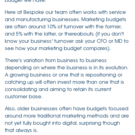
budget we have.
Here at Bespoke our team often works with service
and manufacturing businesses. Marketing budgets
are often around 10% of turnover with the former,
and 5% with the latter, or thereabouts (if you don't
know your business' turnover ask your CFO or MD to
see how your marketing budget compares).
There's variation from business to business
depending on where the business is in its evolution.
A growing business or one that is repositioning or
catching up will often invest more than one that is
consolidating and aiming to retain its current
customer base.
Also, older businesses often have budgets focused
around more traditional marketing methods and are
not yet fully bought into digital, surprising though
that always is.