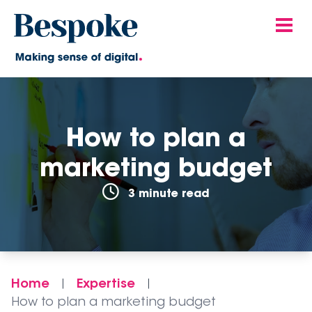
How to plan a
marketing budget
3 minute read
Home
Expertise
|
|
How to plan a marketing budget