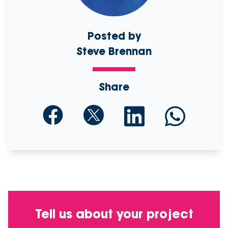
Posted by
Steve Brennan
Share
Tell us about your project