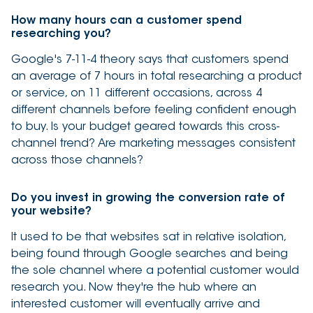
How many hours can a customer spend
researching you?
Google's 7-11-4 theory says that customers spend
an average of 7 hours in total researching a product
or service, on 11 different occasions, across 4
different channels before feeling confident enough
to buy. Is your budget geared towards this cross-
channel trend? Are marketing messages consistent
across those channels?
Do you invest in growing the conversion rate of
your website?
It used to be that websites sat in relative isolation,
being found through Google searches and being
the sole channel where a potential customer would
research you. Now they're the hub where an
interested customer will eventually arrive and