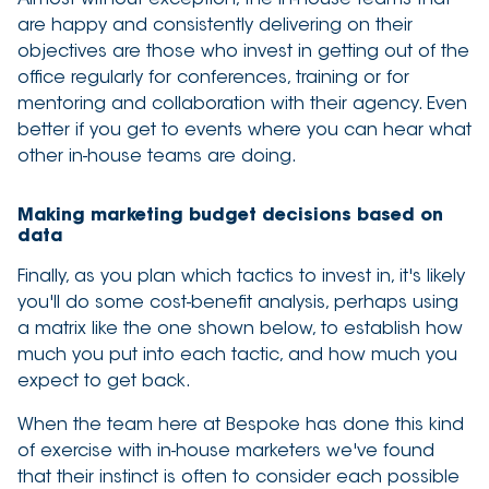
are happy and consistently delivering on their
objectives are those who invest in getting out of the
office regularly for conferences, training or for
mentoring and collaboration with their agency. Even
better if you get to events where you can hear what
other in-house teams are doing.
Making marketing budget decisions based on
data
Finally, as you plan which tactics to invest in, it's likely
you'll do some cost-benefit analysis, perhaps using
a matrix like the one shown below, to establish how
much you put into each tactic, and how much you
expect to get back.
When the team here at Bespoke has done this kind
of exercise with in-house marketers we've found
that their instinct is often to consider each possible