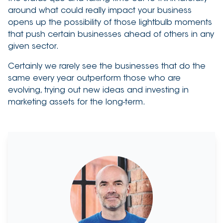
around what could really impact your business
opens up the possibility of those lightbulb moments
that push certain businesses ahead of others in any
given sector.
Certainly we rarely see the businesses that do the
same every year outperform those who are
evolving, trying out new ideas and investing in
marketing assets for the long-term.