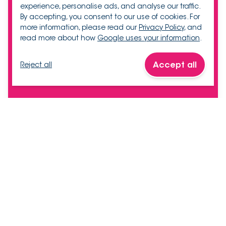
experience, personalise ads, and analyse our traffic.
By accepting, you consent to our use of cookies. For
more information, please read our
Privacy Policy
, and
read more about how
Google uses your information
.
Accept all
Reject all