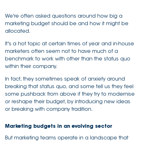
3 minute read
We're often asked questions around how big a
marketing budget should be and how it might be
allocated.
It's a hot topic at certain times of year and in-house
marketers often seem not to have much of a
benchmark to work with other than the status quo
within their company.
In fact, they sometimes speak of anxiety around
breaking that status quo, and some tell us they feel
some pushback from above if they try to modernise
or reshape their budget, by introducing new ideas
or breaking with company tradition.
Marketing budgets in an evolving sector
But marketing teams operate in a landscape that