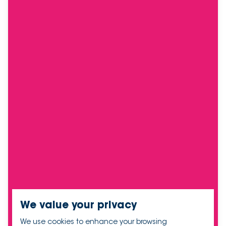
We value your privacy
We use cookies to enhance your browsing