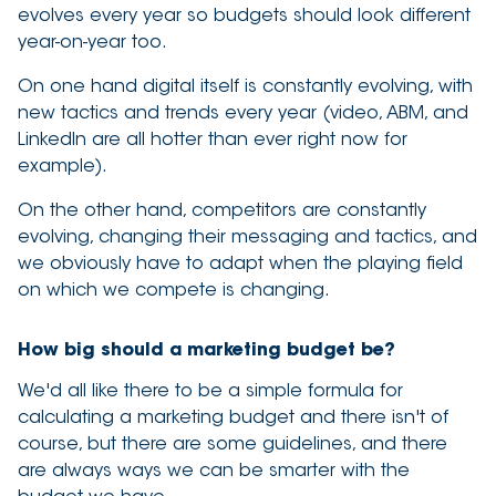
evolves every year so budgets should look different
year-on-year too.
On one hand digital itself is constantly evolving, with
new tactics and trends every year (video, ABM, and
LinkedIn are all hotter than ever right now for
example).
On the other hand, competitors are constantly
evolving, changing their messaging and tactics, and
we obviously have to adapt when the playing field
on which we compete is changing.
How big should a marketing budget be?
We'd all like there to be a simple formula for
calculating a marketing budget and there isn't of
course, but there are some guidelines, and there
are always ways we can be smarter with the