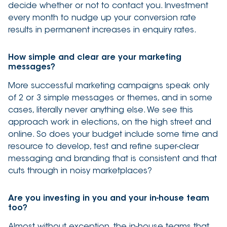
decide whether or not to contact you. Investment
every month to nudge up your conversion rate
results in permanent increases in enquiry rates.
How simple and clear are your marketing
messages?
More successful marketing campaigns speak only
of 2 or 3 simple messages or themes, and in some
cases, literally never anything else. We see this
approach work in elections, on the high street and
online. So does your budget include some time and
resource to develop, test and refine super-clear
messaging and branding that is consistent and that
cuts through in noisy marketplaces?
Are you investing in you and your in-house team
too?
Almost without exception, the in-house teams that