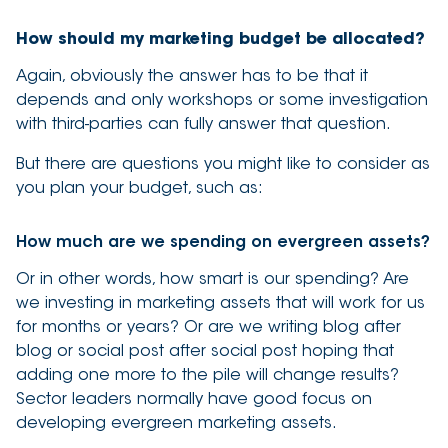
How should my marketing budget be allocated?
Again, obviously the answer has to be that it
depends and only workshops or some investigation
with third-parties can fully answer that question.
But there are questions you might like to consider as
you plan your budget, such as:
How much are we spending on evergreen assets?
Or in other words, how smart is our spending? Are
we investing in marketing assets that will work for us
for months or years? Or are we writing blog after
blog or social post after social post hoping that
adding one more to the pile will change results?
Sector leaders normally have good focus on
developing evergreen marketing assets.