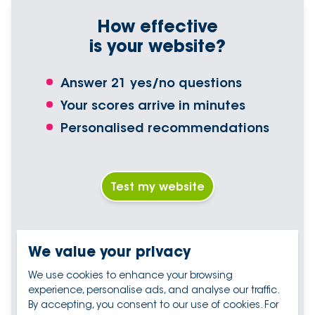
How effective
is your website?
Answer 21 yes/no questions
Your scores arrive in minutes
Personalised recommendations
Test my website
We value your privacy
We use cookies to enhance your browsing
experience, personalise ads, and analyse our traffic.
By accepting, you consent to our use of cookies. For