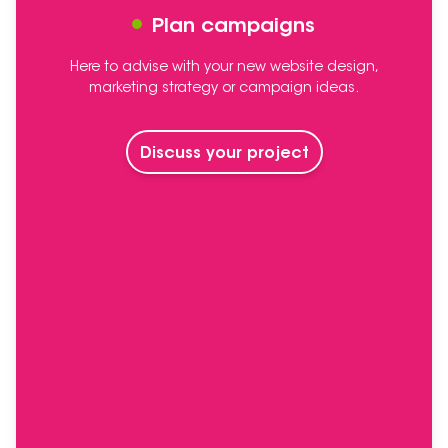
Plan campaigns
Here to advise with your new website design,
marketing strategy or campaign ideas.
Discuss your project