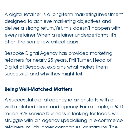
2 minute read
A digital retainer is a long-term marketing investment
designed to achieve marketing objectives and
deliver a strong return. Yet, this doesn’t happen with
every retainer. When a retainer underperforms, it’s
often the same few critical gaps.
Bespoke Digital Agency has provided marketing
retainers for nearly 25 years. Phil Turner, Head of
Digital at Bespoke, explains what makes them
successful and why they might fail.
Being Well-Matched Matters
A successful digital agency retainer starts with a
well-matched client and agency. For example, a £10
million B2B service business is looking for leads, will
struggle with an agency specialising in e-commerce
retainers, much larger companies, or startups. The