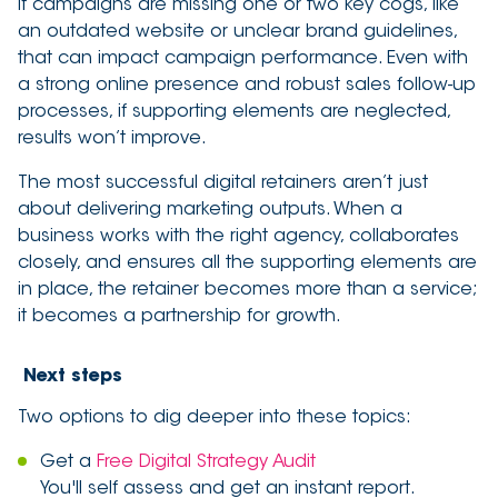
if campaigns are missing one or two key cogs, like
an outdated website or unclear brand guidelines,
that can impact campaign performance. Even with
a strong online presence and robust sales follow-up
processes, if supporting elements are neglected,
results won’t improve.
The most successful digital retainers aren’t just
about delivering marketing outputs. When a
business works with the right agency, collaborates
closely, and ensures all the supporting elements are
in place, the retainer becomes more than a service;
it becomes a partnership for growth.
Next steps
Two options to dig deeper into these topics:
Get a
Free Digital Strategy Audit
You'll self assess and get an instant report.