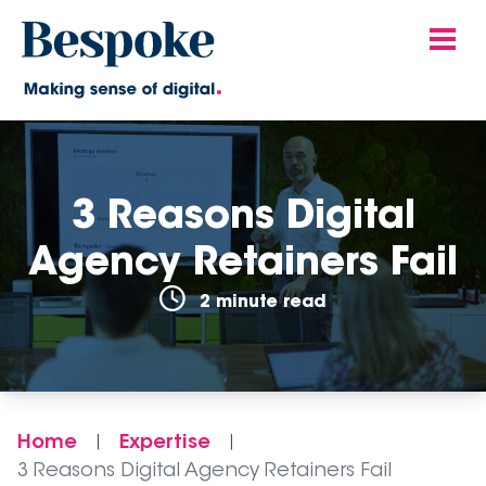
3 Reasons Digital
Agency Retainers Fail
2 minute read
Home
Expertise
|
|
3 Reasons Digital Agency Retainers Fail