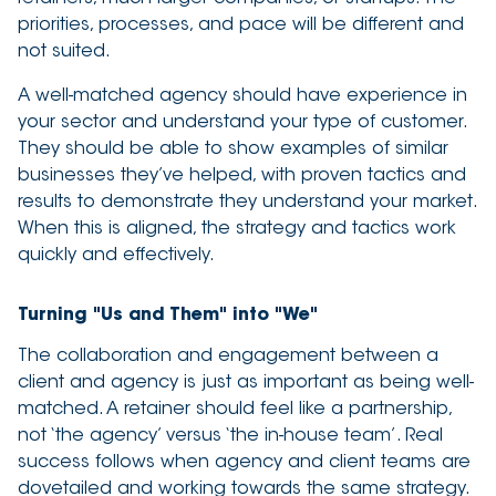
priorities, processes, and pace will be different and
not suited.
A well-matched agency should have experience in
your sector and understand your type of customer.
They should be able to show examples of similar
businesses they’ve helped, with proven tactics and
results to demonstrate they understand your market.
When this is aligned, the strategy and tactics work
quickly and effectively.
Turning "Us and Them" into "We"
The collaboration and engagement between a
client and agency is just as important as being well-
matched. A retainer should feel like a partnership,
not ‘the agency’ versus ‘the in-house team’. Real
success follows when agency and client teams are
dovetailed and working towards the same strategy.