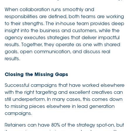
When collaboration runs smoothly and
responsibilities are defined, both teams are working
to their strengths. The in-house team provides deep
insight into the business and customers, while the
agency executes strategies that deliver impactful
results. Together, they operate as one with shared
goals, open communication, and discuss real
results.
Closing the Missing Gaps
Successful campaigns that have worked elsewhere
with the right targeting and excellent creatives can
still underperform. In many cases, this comes down
to missing pieces elsewhere in lead generation
campaigns.
Retainers can have 80% of the strategy spot-on, but