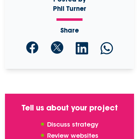
Phil Turner
Share
Tell us about your project
Discuss strategy
Review websites