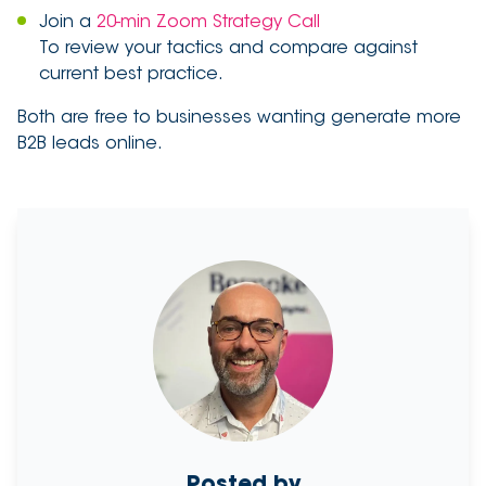
Join a
20-min Zoom Strategy Call
To review your tactics and compare against
current best practice.
Both are free to businesses wanting generate more
B2B leads online.
Posted by