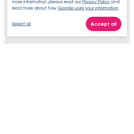
more information, please read our
Privacy Policy
, and
read more about how
Google uses your information
.
Accept all
Reject all