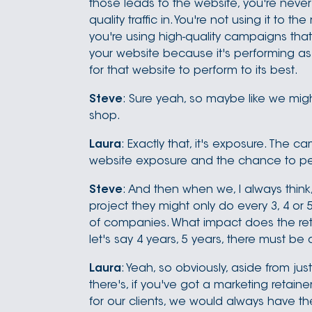
those leads to the website, you're neve
quality traffic in. You're not using it to 
you're using high-quality campaigns that 
your website because it's performing as b
for that website to perform to its best.
Steve
: Sure yeah, so maybe like we migh
shop.
Laura
: Exactly that, it's exposure. The 
website exposure and the chance to perfo
Steve
: And then when we, I always think,
project they might only do every 3, 4 or 5 
of companies. What impact does the reta
let's say 4 years, 5 years, there must be 
Laura
: Yeah, so obviously, aside from jus
there's, if you've got a marketing retain
for our clients, we would always have th