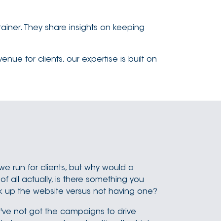
ainer. They share insights on keeping
e for clients, our expertise is built on
we run for clients, but why would a
f all actually, is there something you
ack up the website versus not having one?
ou've not got the campaigns to drive