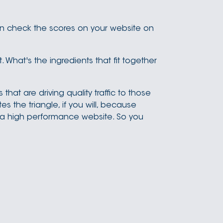
an check the scores on your website on
it. What's the ingredients that fit together
hat are driving quality traffic to those
 the triangle, if you will, because
 a high performance website. So you