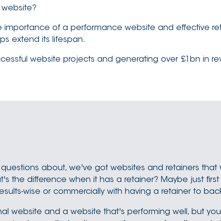
r website?
he importance of a performance website and effective ret
s extend its lifespan.
sful website projects and generating over £1bn in revenu
 questions about, we've got websites and retainers that 
 the difference when it has a retainer? Maybe just first o
results-wise or commercially with having a retainer to b
ional website and a website that's performing well, but y