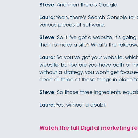
Steve
: And then there's Google.
Laura
: Yeah, there's Search Console fo
various pieces of software.
Steve
: So if I've got a website, it's goin
then to make a site? What's the takeawa
Laura
: So you've got your website, which
website, but before you have both of tho
without a strategy, you won't get focu
need all three of those things in place 
Steve
: So those three ingredients equa
Laura
: Yes, without a doubt.
Watch the full Digital marketing re