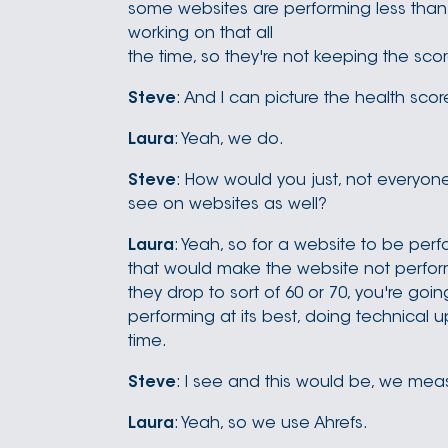
some websites are performing less than 
working on that all
the time, so they're not keeping the sco
Steve
: And I can picture the health sc
Laura
: Yeah, we do.
Steve
: How would you just, not everyone
see on websites as well?
Laura
: Yeah, so for a website to be perf
that would make the website not perform 
they drop to sort of 60 or 70, you're goin
performing at its best, doing technical u
time.
Steve
: I see and this would be, we meas
Laura
: Yeah, so we use Ahrefs.