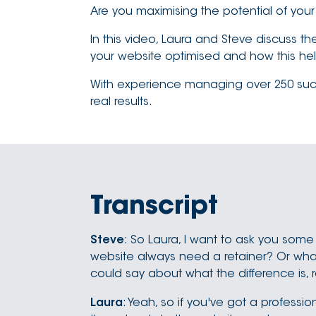
Are you maximising the potential of you
In this video, Laura and Steve discuss t
your website optimised and how this help
With experience managing over 250 succes
real results.
Transcript
Steve
: So Laura, I want to ask you some
website always need a retainer? Or what's
could say about what the difference is, 
Laura
: Yeah, so if you've got a profess