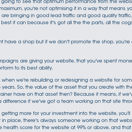
r going to see that optimum performance from the websi
the maximum, you're not optimising it in a way that means you
are bringing in good lead traffic and good quality traffic
est it can because it's got all the the parts, all the cogs
t have a shop but if we don't promote the shop, you're g
campaigns are giving your website, that you've spent money
rm to its best ability.
 when we're rebuilding or redesigning a website for somebo
years. So, the value of the asset that you create with the w
iner have on that asset then? Because it means, if we've
a difference if we've got a team working on that site thro
t getting more for your investment into the website, you'll 
er in place, there's always someone working on that websit
e health score for the website at 99% or above, and that 