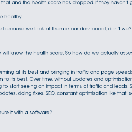
that and the health score has dropped. If they haven't g
re healthy
ore because we look at them in our dashboard, don't we?
 will know the health score. So how do we actually asses
orming at its best and bringing in traffic and page speeds 
to its best. Over time, without updates and optimisation
g to start seeing an impact in terms of traffic and leads. 
pdates, doing fixes, SEO, constant optimisation like that, 
ure it with a software?