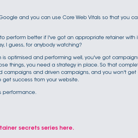
r Google and you can use Core Web Vitals so that you c
g to perform better if I've got an appropriate retainer with 
y, I guess, for anybody watching?
 is optimised and performing well, you've got campaigns t
se things, you need a strategy in place. So that completes
sed campaigns and driven campaigns, and you won't get
to get success from your website.
ls performance.
tainer secrets series here.