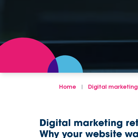
Home
Digital marketing
|
Digital marketing re
Why your website wa