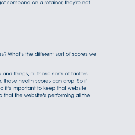
ot someone on a retainer, they're not
s? What's the different sort of scores we
and things, all those sorts of factors
, those health scores can drop. So if
So it's important to keep that website
so that the website's performing all the