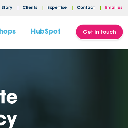
Story
Clients
Expertise
Contact
Email us
hops
HubSpot
Get in touch
te
cy