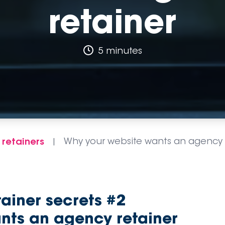
retainer
5 minutes
 retainers
Why your website wants an agency 
|
tainer secrets #2
nts an agency retainer