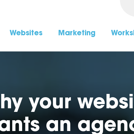
Websites
Marketing
Works
hy your websi
ants an agen