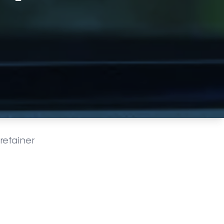
retainer