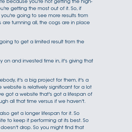
te because you're not getting the high-
're getting the most out of it. So, if
, you're going to see more results from
 are turnning all, the cogs are in place
oing to get a limited result from the
 on and invested time in, it's giving that
dy, it's a big project for them, it's a
ebsite is relatively significant for a lot
 got a website that's got a lifespan of
ugh all that time versus if we haven't.
also get a longer lifespan for it. So
e to keep it performing at its best. So
doesn't drop. So you might find that